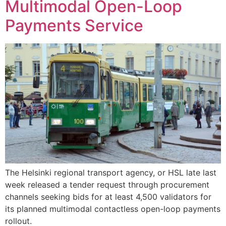
Multimodal Open-Loop
Payments Service
The Helsinki regional transport agency, or HSL late last
week released a tender request through procurement
channels seeking bids for at least 4,500 validators for
its planned multimodal contactless open-loop payments
rollout.