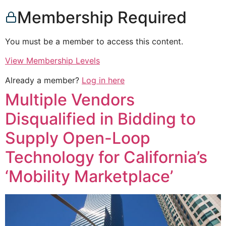
Membership Required
You must be a member to access this content.
View Membership Levels
Already a member?
Log in here
Multiple Vendors
Disqualified in Bidding to
Supply Open-Loop
Technology for California’s
‘Mobility Marketplace’