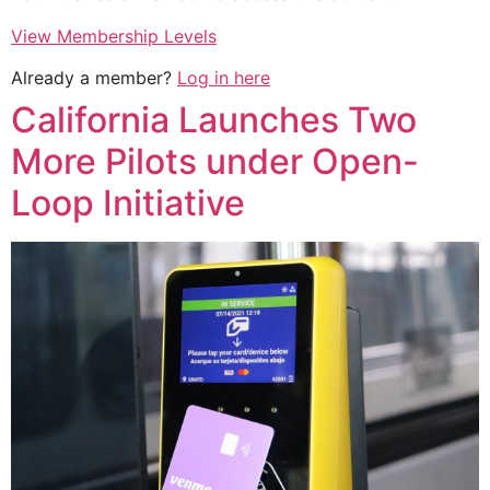
View Membership Levels
Already a member?
Log in here
California Launches Two
More Pilots under Open-
Loop Initiative