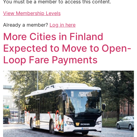
You must be a member to access this content.
View Membership Levels
Already a member?
Log in here
More Cities in Finland
Expected to Move to Open-
Loop Fare Payments