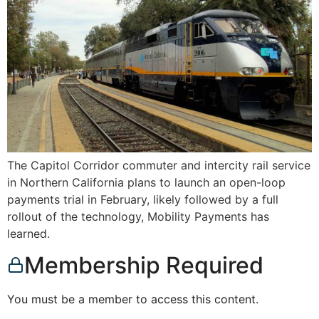
The Capitol Corridor commuter and intercity rail service
in Northern California plans to launch an open-loop
payments trial in February, likely followed by a full
rollout of the technology, Mobility Payments has
learned.
Membership Required
You must be a member to access this content.