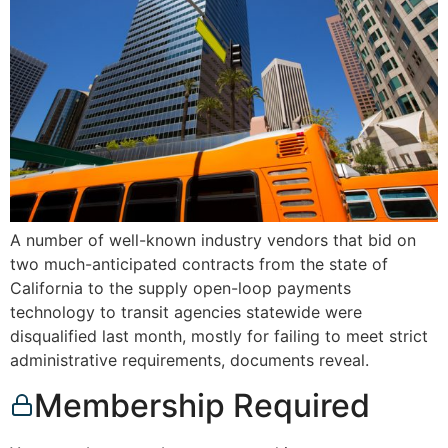
A number of well-known industry vendors that bid on
two much-anticipated contracts from the state of
California to the supply open-loop payments
technology to transit agencies statewide were
disqualified last month, mostly for failing to meet strict
administrative requirements, documents reveal.
Membership Required