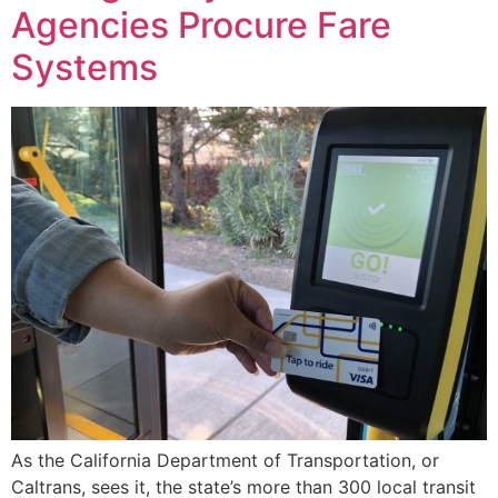
Agencies Procure Fare
Systems
As the California Department of Transportation, or
Caltrans, sees it, the state’s more than 300 local transit