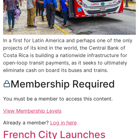
In a first for Latin America and perhaps one of the only
projects of its kind in the world, the Central Bank of
Costa Rica is building a nationwide infrastructure for
open-loop transit payments, as it seeks to ultimately
eliminate cash on board its buses and trains.
Membership Required
You must be a member to access this content.
View Membership Levels
Already a member?
Log in here
French City Launches