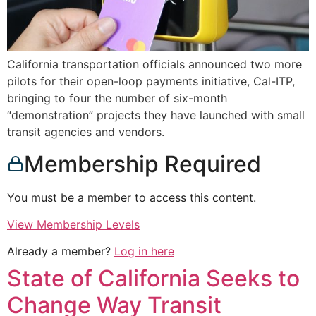
California transportation officials announced two more
pilots for their open-loop payments initiative, Cal-ITP,
bringing to four the number of six-month
“demonstration” projects they have launched with small
transit agencies and vendors.
Membership Required
You must be a member to access this content.
View Membership Levels
Already a member?
Log in here
State of California Seeks to
Change Way Transit