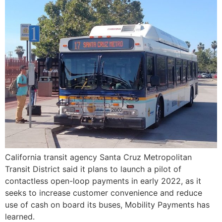
California transit agency Santa Cruz Metropolitan
Transit District said it plans to launch a pilot of
contactless open-loop payments in early 2022, as it
seeks to increase customer convenience and reduce
use of cash on board its buses, Mobility Payments has
learned.