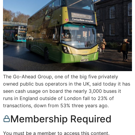
The Go-Ahead Group, one of the big five privately
owned public bus operators in the UK, said today it has
seen cash usage on board the nearly 3,000 buses it
runs in England outside of London fall to 23% of
transactions, down from 53% three years ago.
Membership Required
You must be a member to access this content.