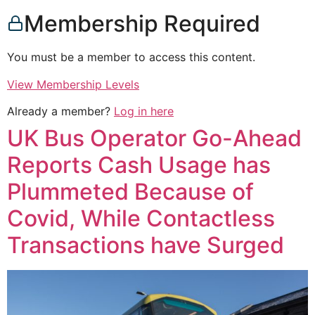
Membership Required
You must be a member to access this content.
View Membership Levels
Already a member?
Log in here
UK Bus Operator Go-Ahead
Reports Cash Usage has
Plummeted Because of
Covid, While Contactless
Transactions have Surged