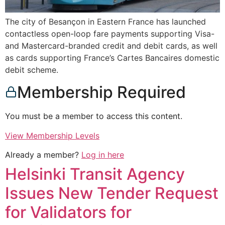
The city of Besançon in Eastern France has launched
contactless open-loop fare payments supporting Visa-
and Mastercard-branded credit and debit cards, as well
as cards supporting France’s Cartes Bancaires domestic
debit scheme.
Membership Required
You must be a member to access this content.
View Membership Levels
Already a member?
Log in here
Helsinki Transit Agency
Issues New Tender Request
for Validators for