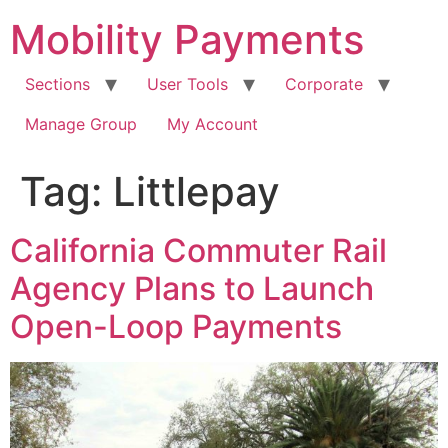
Skip
Mobility Payments
to
content
Sections
User Tools
Corporate
Manage Group
My Account
Tag:
Littlepay
California Commuter Rail
Agency Plans to Launch
Open-Loop Payments