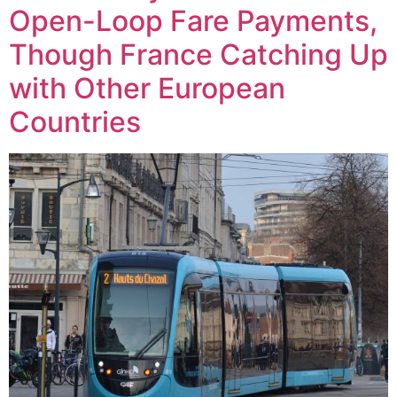
Open-Loop Fare Payments,
Though France Catching Up
with Other European
Countries