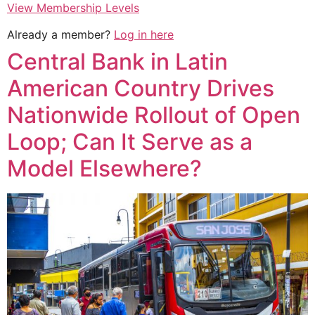
View Membership Levels
Already a member?
Log in here
Central Bank in Latin
American Country Drives
Nationwide Rollout of Open
Loop; Can It Serve as a
Model Elsewhere?