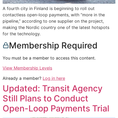
A fourth city in Finland is beginning to roll out
contactless open-loop payments, with “more in the
pipeline,” according to one supplier on the project,
making the Nordic country one of the latest hotspots
for the technology.
Membership Required
You must be a member to access this content.
View Membership Levels
Already a member?
Log in here
Updated: Transit Agency
Still Plans to Conduct
Open-Loop Payments Trial