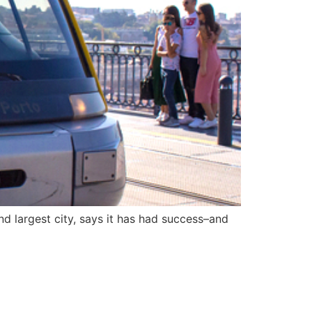
nd largest city, says it has had success–and