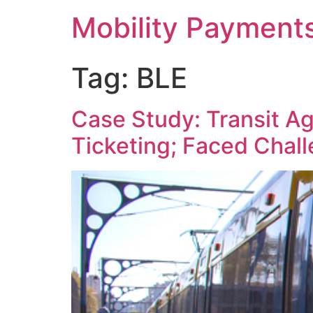
Skip
Mobility Payment
to
content
Tag:
BLE
Case Study: Transit A
Ticketing; Faced Chal