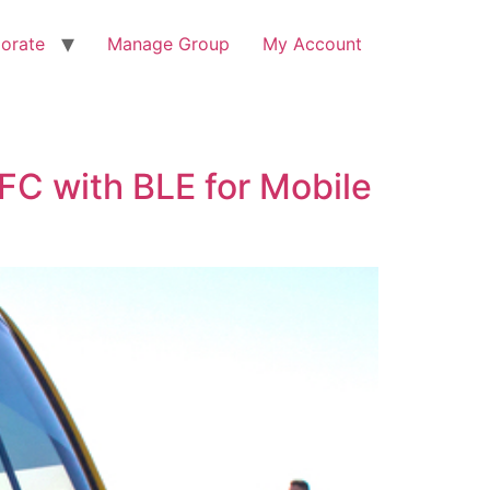
orate
Manage Group
My Account
FC with BLE for Mobile