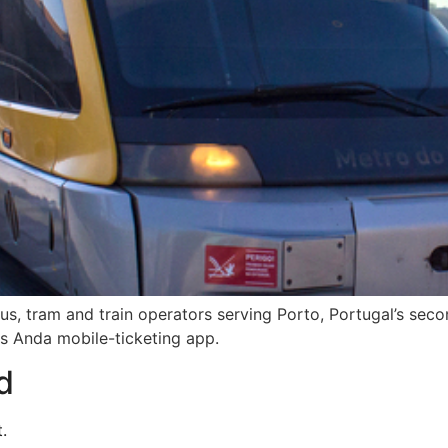
bus, tram and train operators serving Porto, Portugal’s seco
its Anda mobile-ticketing app.
d
.