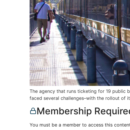
The agency that runs ticketing for 19 public 
faced several challenges–with the rollout of 
Membership Require
You must be a member to access this content