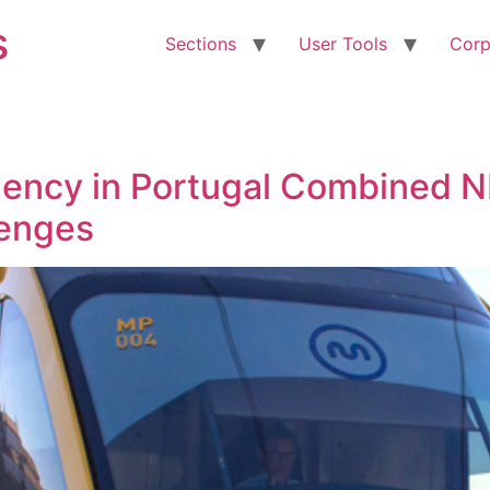
s
Sections
User Tools
Corp
gency in Portugal Combined N
lenges