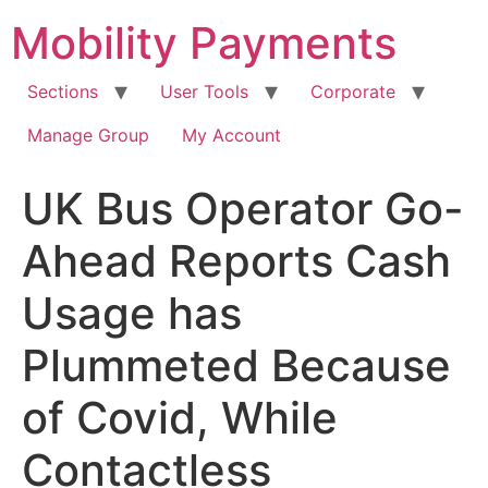
Skip
Mobility Payments
to
content
Sections
User Tools
Corporate
Manage Group
My Account
UK Bus Operator Go-
Ahead Reports Cash
Usage has
Plummeted Because
of Covid, While
Contactless