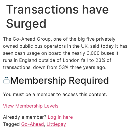
Transactions have
Surged
The Go-Ahead Group, one of the big five privately
owned public bus operators in the UK, said today it has
seen cash usage on board the nearly 3,000 buses it
runs in England outside of London fall to 23% of
transactions, down from 53% three years ago.
Membership Required
You must be a member to access this content.
View Membership Levels
Already a member?
Log in here
Tagged
Go-Ahead
,
Littlepay