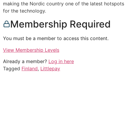
making the Nordic country one of the latest hotspots
for the technology.
Membership Required
You must be a member to access this content.
View Membership Levels
Already a member?
Log in here
Tagged
Finland
,
Littlepay