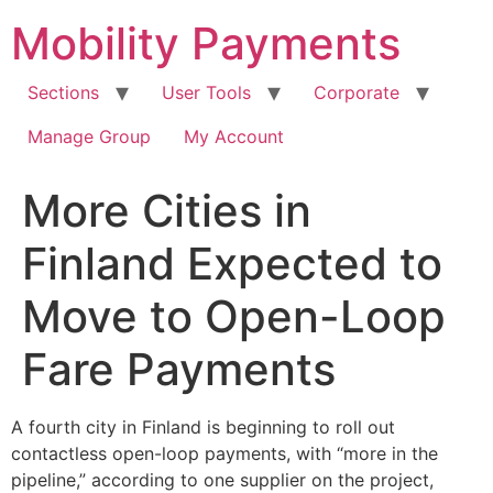
Skip
Mobility Payments
to
content
Sections
User Tools
Corporate
Manage Group
My Account
More Cities in
Finland Expected to
Move to Open-Loop
Fare Payments
A fourth city in Finland is beginning to roll out
contactless open-loop payments, with “more in the
pipeline,” according to one supplier on the project,