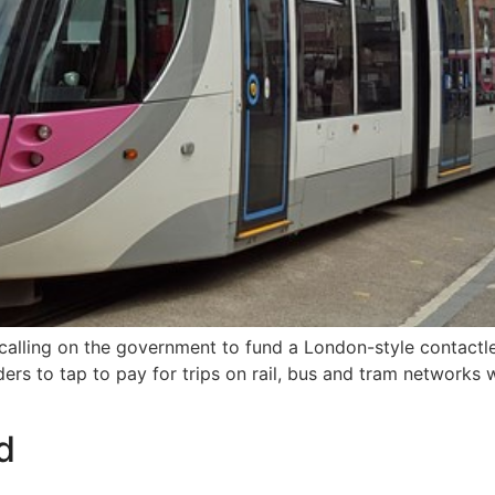
re calling on the government to fund a London-style contact
ders to tap to pay for trips on rail, bus and tram networks
d