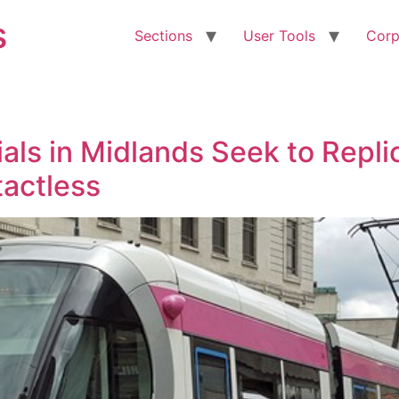
s
Sections
User Tools
Corp
cials in Midlands Seek to Rep
actless