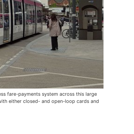
less fare-payments system across this large
 with either closed- and open-loop cards and