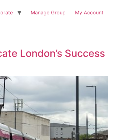
orate
Manage Group
My Account
licate London’s Success