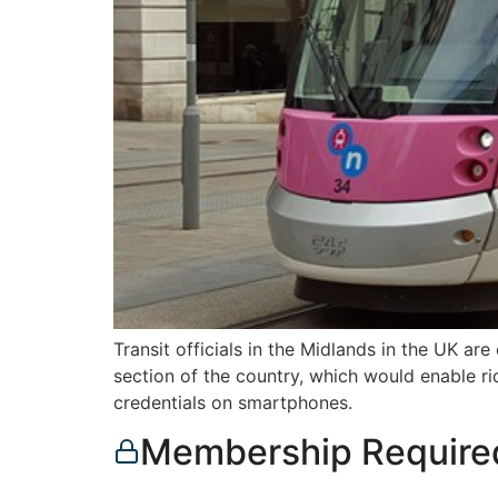
Transit officials in the Midlands in the UK a
section of the country, which would enable ri
credentials on smartphones.
Membership Require