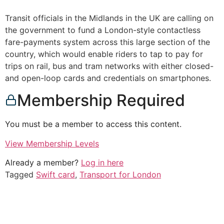
Transit officials in the Midlands in the UK are calling on
the government to fund a London-style contactless
fare-payments system across this large section of the
country, which would enable riders to tap to pay for
trips on rail, bus and tram networks with either closed-
and open-loop cards and credentials on smartphones.
Membership Required
You must be a member to access this content.
View Membership Levels
Already a member?
Log in here
Tagged
Swift card
,
Transport for London