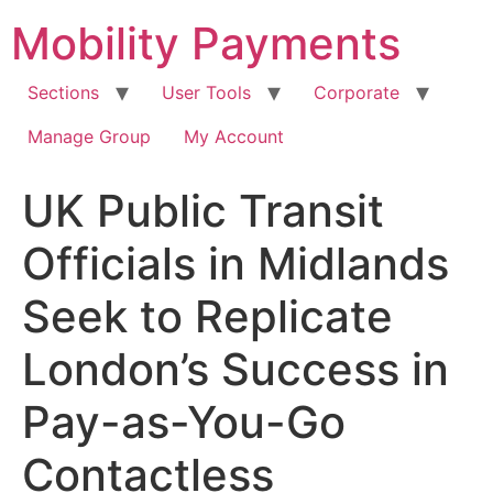
Skip
Mobility Payments
to
content
Sections
User Tools
Corporate
Manage Group
My Account
UK Public Transit
Officials in Midlands
Seek to Replicate
London’s Success in
Pay-as-You-Go
Contactless