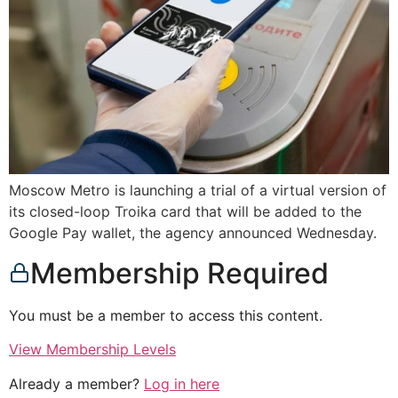
Moscow Metro is launching a trial of a virtual version of
its closed-loop Troika card that will be added to the
Google Pay wallet, the agency announced Wednesday.
Membership Required
You must be a member to access this content.
View Membership Levels
Already a member?
Log in here