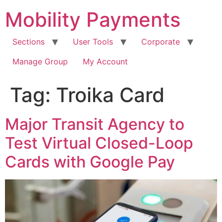
Skip
Mobility Payments
to
content
Sections
User Tools
Corporate
Manage Group
My Account
Tag:
Troika Card
Major Transit Agency to
Test Virtual Closed-Loop
Cards with Google Pay