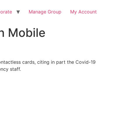
orate
Manage Group
My Account
h Mobile
ntactless cards, citing in part the Covid-19
ncy staff.