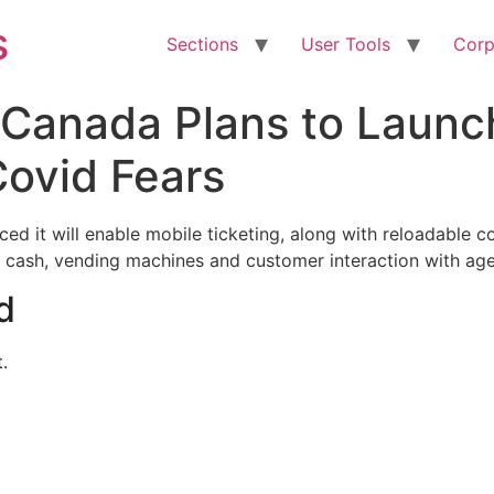
s
Sections
User Tools
Corp
 Canada Plans to Launc
Covid Fears
d it will enable mobile ticketing, along with reloadable co
 cash, vending machines and customer interaction with age
d
.