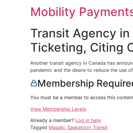
Skip
Mobility Payment
to
content
Transit Agency in
Ticketing, Citing 
Another transit agency in Canada has announce
pandemic and the desire to reduce the use of
Membership Require
You must be a member to access this content
View Membership Levels
Already a member?
Log in here
Tagged
Masabi
,
Saskatoon Transit