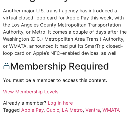
Another major U.S. transit agency has introduced a
virtual closed-loop card for Apple Pay this week, with
the Los Angeles County Metropolitan Transportation
Authority, or Metro, It comes a couple of days after the
Washington (D.C.) Metropolitan Area Transit Authority,
or WMATA, announced it had put its SmarTrip closed-
loop card on Apple’s NFC-enabled devices, as well.
Membership Required
You must be a member to access this content.
View Membership Levels
Already a member?
Log in here
Tagged
Apple Pay
,
Cubic
,
LA Metro
,
Ventra
,
WMATA