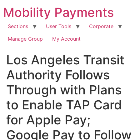
Skip
Mobility Payments
to
content
Sections
User Tools
Corporate
Manage Group
My Account
Los Angeles Transit
Authority Follows
Through with Plans
to Enable TAP Card
for Apple Pay;
Google Pay to Follow