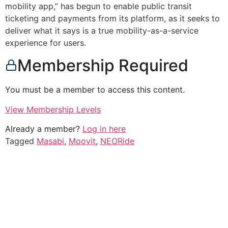
mobility app,” has begun to enable public transit
ticketing and payments from its platform, as it seeks to
deliver what it says is a true mobility-as-a-service
experience for users.
Membership Required
You must be a member to access this content.
View Membership Levels
Already a member?
Log in here
Tagged
Masabi
,
Moovit
,
NEORide