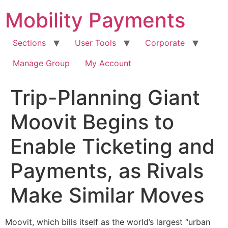
Skip
Mobility Payments
to
content
Sections
User Tools
Corporate
Manage Group
My Account
Trip-Planning Giant
Moovit Begins to
Enable Ticketing and
Payments, as Rivals
Make Similar Moves
Moovit, which bills itself as the world’s largest “urban