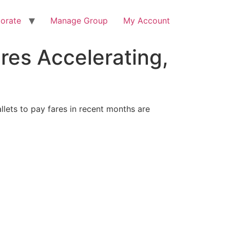
orate
Manage Group
My Account
res Accelerating,
lets to pay fares in recent months are