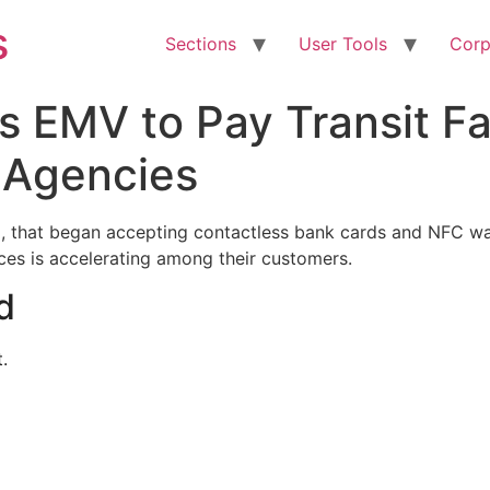
s
Sections
User Tools
Corp
s EMV to Pay Transit Fa
 Agencies
l, that began accepting contactless bank cards and NFC wal
ces is accelerating among their customers.
d
.