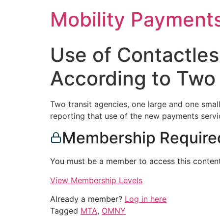
Skip
Mobility Payment
to
content
Use of Contactles
According to Two
Two transit agencies, one large and one smal
reporting that use of the new payments servi
Membership Require
You must be a member to access this content
View Membership Levels
Already a member?
Log in here
Tagged
MTA
,
OMNY