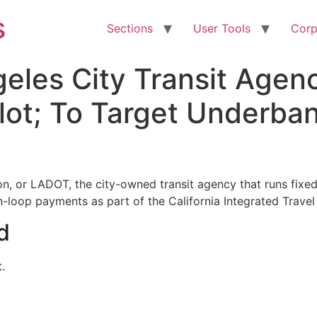
s
Sections
User Tools
Corp
geles City Transit Age
lot; To Target Underba
n, or LADOT, the city-owned transit agency that runs fixe
en-loop payments as part of the California Integrated Trave
d
.