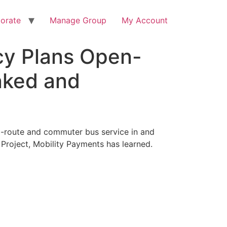
orate
Manage Group
My Account
ncy Plans Open-
nked and
d-route and commuter bus service in and
l Project, Mobility Payments has learned.