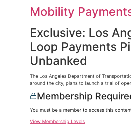
Skip
Mobility Payment
to
content
Exclusive: Los An
Loop Payments Pi
Unbanked
The Los Angeles Department of Transportatio
around the city, plans to launch a trial of op
Membership Require
You must be a member to access this content
View Membership Levels