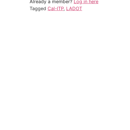
Already a member?
Log in here
Tagged
Cal-ITP
,
LADOT