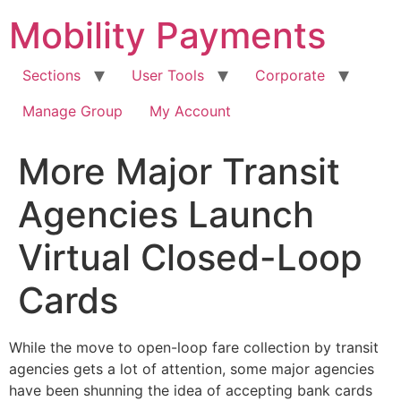
Skip
Mobility Payments
to
content
Sections
User Tools
Corporate
Manage Group
My Account
More Major Transit
Agencies Launch
Virtual Closed-Loop
Cards
While the move to open-loop fare collection by transit
agencies gets a lot of attention, some major agencies
have been shunning the idea of accepting bank cards