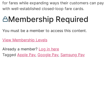
for fares while expanding ways their customers can pay
with well-established closed-loop fare cards.
Membership Required
You must be a member to access this content.
View Membership Levels
Already a member?
Log in here
Tagged
Apple Pay
,
Google Pay
,
Samsung Pay