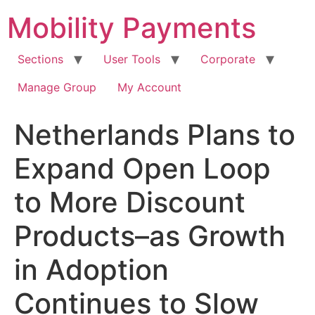
Skip
Mobility Payments
to
content
Sections
User Tools
Corporate
Manage Group
My Account
Netherlands Plans to
Expand Open Loop
to More Discount
Products–as Growth
in Adoption
Continues to Slow