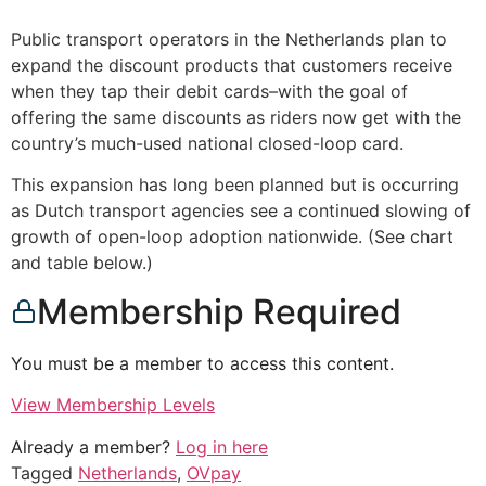
Public transport operators in the Netherlands plan to
expand the discount products that customers receive
when they tap their debit cards–with the goal of
offering the same discounts as riders now get with the
country’s much-used national closed-loop card.
This expansion has long been planned but is occurring
as Dutch transport agencies see a continued slowing of
growth of open-loop adoption nationwide. (See chart
and table below.)
Membership Required
You must be a member to access this content.
View Membership Levels
Already a member?
Log in here
Tagged
Netherlands
,
OVpay