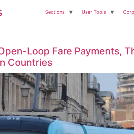
s
Sections
User Tools
Corp
 Open-Loop Fare Payments, T
n Countries