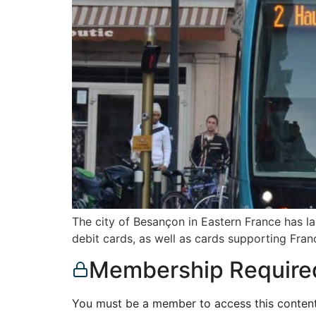
The city of Besançon in Eastern France has 
debit cards, as well as cards supporting Fra
Membership Require
You must be a member to access this content