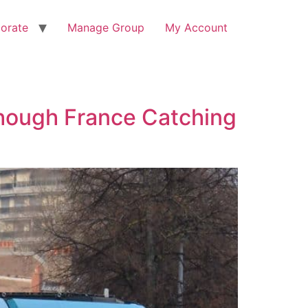
orate
Manage Group
My Account
hough France Catching