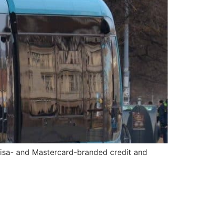
Visa- and Mastercard-branded credit and