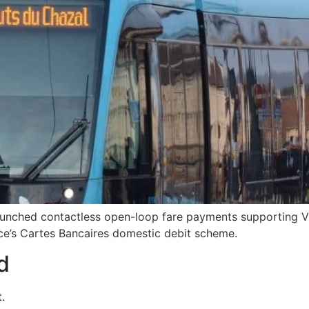
launched contactless open-loop fare payments supporting 
nce’s Cartes Bancaires domestic debit scheme.
d
.