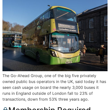
The Go-Ahead Group, one of the big five privately
owned public bus operators in the UK, said today it has
seen cash usage on board the nearly 3,000 buses it
runs in England outside of London fall to 23% of
transactions, down from 53% three years ago.