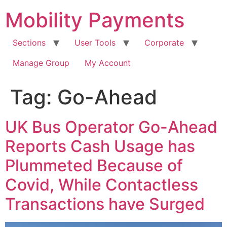
Skip
Mobility Payments
to
content
Sections
User Tools
Corporate
Manage Group
My Account
Tag:
Go-Ahead
UK Bus Operator Go-Ahead
Reports Cash Usage has
Plummeted Because of
Covid, While Contactless
Transactions have Surged